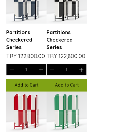
Partitions
Partitions
Checkered
Checkered
Series
Series
Price
Price
TRY 122,800.00
TRY 122,800.00
Add to Cart
Add to Cart