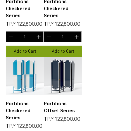
Partitions
Partitions
Checkered
Checkered
Series
Series
Price
Price
TRY 122,800.00
TRY 122,800.00
Add to Cart
Add to Cart
Partitions
Partitions
Checkered
Offset Series
Series
Price
TRY 122,800.00
Price
TRY 122,800.00