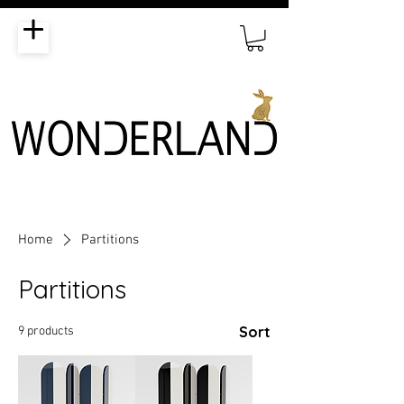
Home
Partitions
Partitions
Sort
9 products