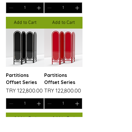
Add to Cart
Add to Cart
Partitions
Partitions
Offset Series
Offset Series
Price
Price
TRY 122,800.00
TRY 122,800.00
Add to Cart
Add to Cart