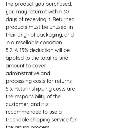
the product you purchased,
you may return it within 30
days of receiving it. Returned
products must be unused, in
their original packaging, and
in a resellable condition.
5.2. A 15% deduction will be
applied to the total refund
amount to cover
administrative and
processing costs for returns.
5.3. Return shipping costs are
the responsibility of the
customer, and it is
recommended to use a
trackable shipping service for
the return process.