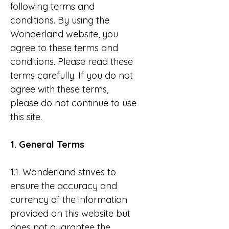
following terms and
conditions. By using the
Wonderland website, you
agree to these terms and
conditions. Please read these
terms carefully. If you do not
agree with these terms,
please do not continue to use
this site.
1. General Terms
1.1. Wonderland strives to
ensure the accuracy and
currency of the information
provided on this website but
does not guarantee the