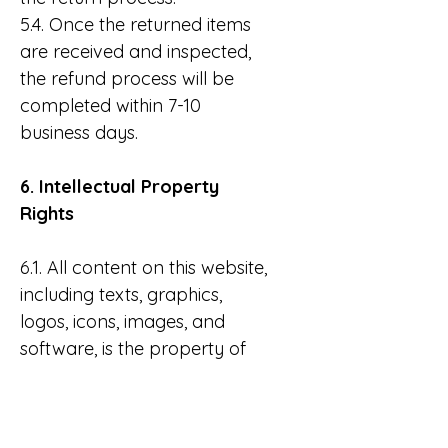
5.4. Once the returned items
are received and inspected,
the refund process will be
completed within 7-10
business days.
6. Intellectual Property
Rights
6.1. All content on this website,
including texts, graphics,
logos, icons, images, and
software, is the property of
Wonderland and is protected
by copyright laws.
6.2. Users may not copy,