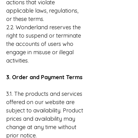
actions that violate
applicable laws, regulations,
or these terms.
2.2. Wonderland reserves the
right to suspend or terminate
the accounts of users who
engage in misuse or illegal
activities.
3. Order and Payment Terms
3.1. The products and services
offered on our website are
subject to availability. Product
prices and availability may
change at any time without
prior notice.