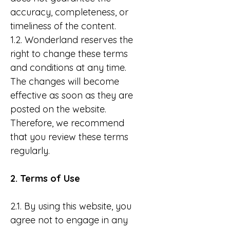
accuracy, completeness, or
timeliness of the content.
1.2. Wonderland reserves the
right to change these terms
and conditions at any time.
The changes will become
effective as soon as they are
posted on the website.
Therefore, we recommend
that you review these terms
regularly.
2. Terms of Use
2.1. By using this website, you
agree not to engage in any