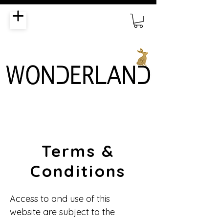
Terms &
Conditions
Access to and use of this
website are subject to the