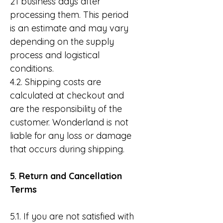
21 business days after
processing them. This period
is an estimate and may vary
depending on the supply
process and logistical
conditions.
4.2. Shipping costs are
calculated at checkout and
are the responsibility of the
customer. Wonderland is not
liable for any loss or damage
that occurs during shipping.
5. Return and Cancellation
Terms
5.1. If you are not satisfied with