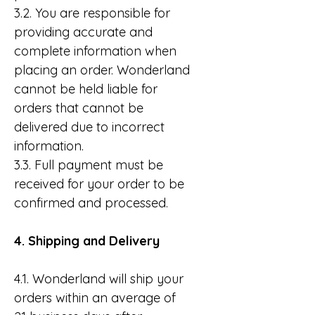
3.2. You are responsible for
providing accurate and
complete information when
placing an order. Wonderland
cannot be held liable for
orders that cannot be
delivered due to incorrect
information.
3.3. Full payment must be
received for your order to be
confirmed and processed.
4. Shipping and Delivery
4.1. Wonderland will ship your
orders within an average of