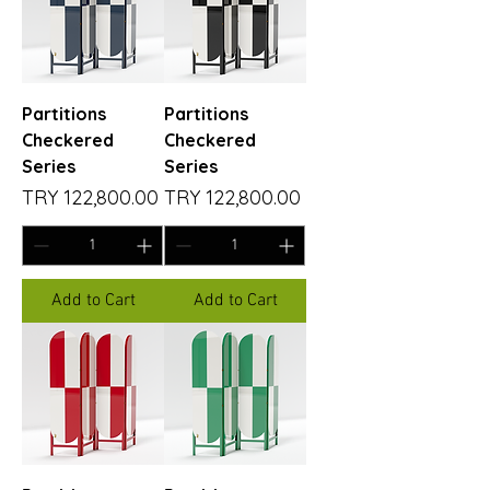
Partitions
Partitions
Checkered
Checkered
Series
Series
Price
Price
TRY 122,800.00
TRY 122,800.00
Add to Cart
Add to Cart