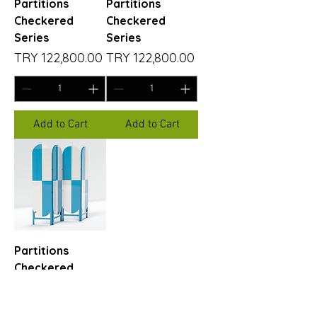
Partitions
Partitions
Checkered
Checkered
Series
Series
Price
Price
TRY 122,800.00
TRY 122,800.00
Add to Cart
Add to Cart
Partitions
Checkered
Series
Price
TRY 122,800.00