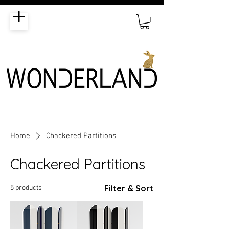
Home
Chackered Partitions
Chackered Partitions
Filter & Sort
5 products