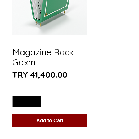
Magazine Rack
Green
Price
TRY 41,400.00
Quantity
*
Add to Cart